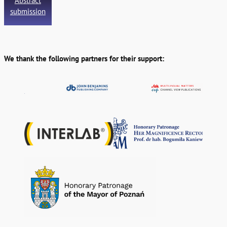
Abstract
submission
We thank the following partners for their support: