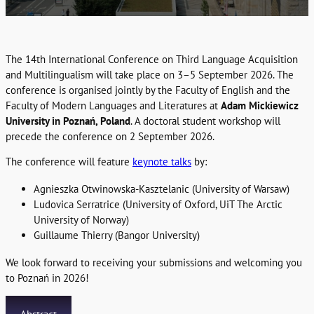
The 14th International Conference on Third Language Acquisition
and Multilingualism will take place on 3–5 September 2026. The
conference is organised jointly by the Faculty of English and the
Faculty of Modern Languages and Literatures at
Adam Mickiewicz
University in Poznań, Poland
. A doctoral student workshop will
precede the conference on 2 September 2026.
The conference will feature
keynote talks
by:
Agnieszka Otwinowska-Kasztelanic (University of Warsaw)
Ludovica Serratrice (University of Oxford, UiT The Arctic
University of Norway)
Guillaume Thierry (Bangor University)
We look forward to receiving your submissions and welcoming you
to Poznań in 2026!